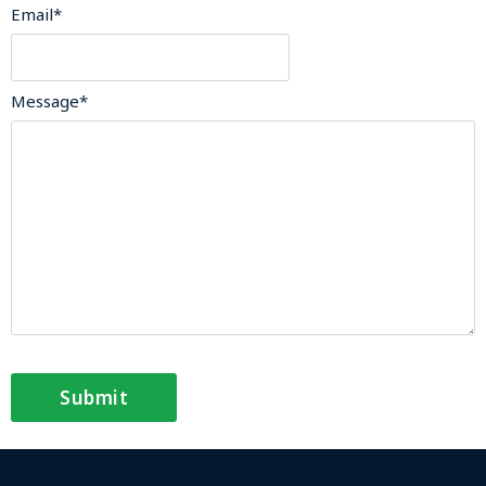
Email
*
Message
*