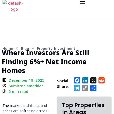
Home
Blog
Property Investment
Where Investors Are Still
Finding 6%+ Net Income
Homes
December 19, 2025
Facebook
LinkedIn
X
Redd
Social
Sumitro Samaddar
Share:
Telegram
Copy
Share
2 min read
Link
Top Properties
The market is shifting, and
prices are softening across
In Areas