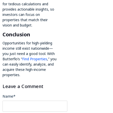
for tedious calculations and
provides actionable insights, so
investors can focus on
properties that match their
vision and budget.
Conclusion
Opportunities for high-yielding
income still exist nationwide—
you just need a good tool. With
Butterflo’s “
Find Properties
,” you
can easily identify, analyze, and
acquire these high-income
properties.
Leave a Comment
Name
*