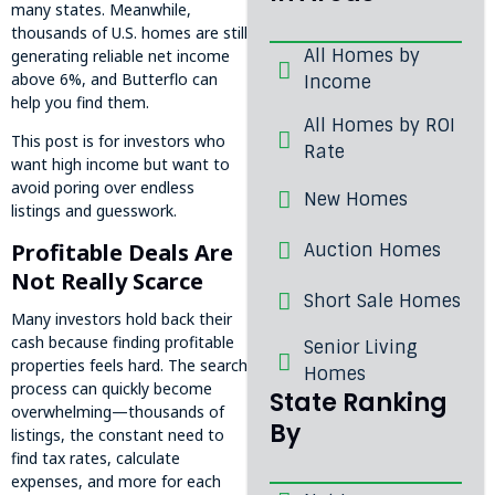
many states. Meanwhile,
thousands of U.S. homes are still
All Homes by
generating reliable net income
above 6%, and Butterflo can
Income
help you find them.
All Homes by ROI
This post is for investors who
Rate
want high income but want to
avoid poring over endless
New Homes
listings and guesswork.
Profitable Deals Are
Auction Homes
Not Really Scarce
Short Sale Homes
Many investors hold back their
cash because finding profitable
Senior Living
properties feels hard. The search
Homes
process can quickly become
State Ranking
overwhelming—thousands of
By
listings, the constant need to
find tax rates, calculate
expenses, and more for each