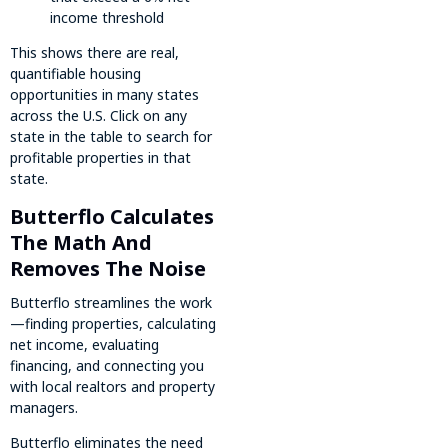
income threshold
This shows there are real,
quantifiable housing
opportunities in many states
across the U.S. Click on any
state in the table to search for
profitable properties in that
state.
Butterflo Calculates
The Math And
Removes The Noise
Butterflo streamlines the work
—finding properties, calculating
net income, evaluating
financing, and connecting you
with local realtors and property
managers.
Butterflo eliminates the need