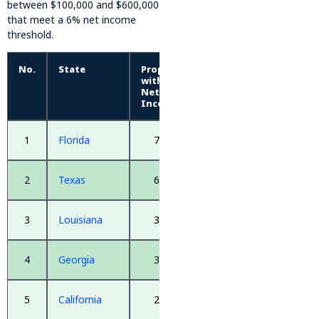
between $100,000 and $600,000
that meet a 6% net income
threshold.
No.
State
Properties
with 6%+
Net
Income
1
Florida
7,245
2
Texas
6,040
3
Louisiana
3,099
4
Georgia
3,019
5
California
2,873