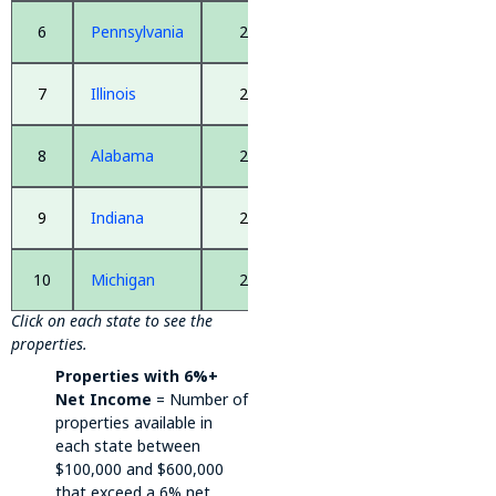
6
Pennsylvania
2,668
7
Illinois
2,546
8
Alabama
2,517
9
Indiana
2,474
10
Michigan
2,425
Click on each state to see the
properties.
Properties with 6%+
Net Income
= Number of
properties available in
each state between
$100,000 and $600,000
that exceed a 6% net