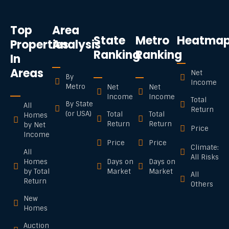
Top
Area
State
Metro
Heatma
Properties
Analysis
Ranking
Ranking
In
Areas
Net
By
Income
Metro
Net
Net
Income
Income
Total
By State
All
Return
(or USA)
Total
Total
Homes
Return
Return
by Net
Price
Income
Price
Price
Climate:
All
All Risks
Homes
Days on
Days on
by Total
Market
Market
All
Return
Others
New
Homes
Auction