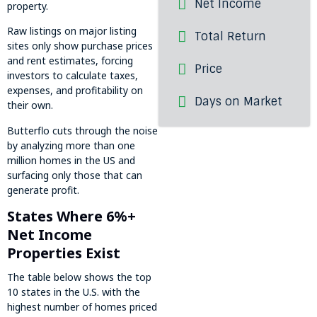
Net Income
property.
Raw listings on major listing
Total Return
sites only show purchase prices
and rent estimates, forcing
Price
investors to calculate taxes,
expenses, and profitability on
Days on Market
their own.
Butterflo cuts through the noise
by analyzing more than one
million homes in the US and
surfacing only those that can
generate profit.
States Where 6%+
Net Income
Properties Exist
The table below shows the top
10 states in the U.S. with the
highest number of homes priced