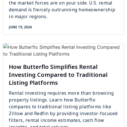
the market forces are on your side. U.S. rental
demand is fiercely outrunning homeownership
in major regions.
JUNE 19, 2026
How Butterflo Simplifies Rental
Investing Compared to Traditional
Listing Platforms
Rental investing requires more than browsing
property listings. Learn how Butterflo
compares to traditional listing platforms like
Zillow and Redfin by providing investor-focused
filters, rental income estimates, cash flow