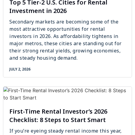
Top 5 Tier-2 U.S. Cities for Rental
Investment in 2026
Secondary markets are becoming some of the
most attractive opportunities for rental
investors in 2026. As affordability tightens in
major metros, these cities are standing out for
their strong rental yields, growing economies,
and steady housing demand.
JULY 2, 2026
First-Time Rental Investor’s 2026
Checklist: 8 Steps to Start Smart
If you’re eyeing steady rental income this year,