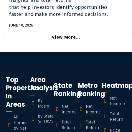
insights, and total returns
that help investors identify opportunities
faster and make more informed decisions.
JUNE 10, 2026
View More...
Top
Area
State
Metro
Heatma
Properties
Analysis
Ranking
Ranking
In
Net
By
Areas
Income
Metro
Net
Net
Income
Income
Total
By State
All
Return
(or USA)
Total
Total
Homes
Return
Return
by Net
Price