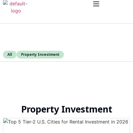
All
Property Investment
Property Investment