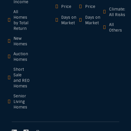
Income
Price
Price
Climate:
All
All Risks
Homes
Days on
Days on
by Total
Market
Market
All
Return
Others
New
Homes
Auction
Homes
Short
Sale
and REO
Homes
Senior
Living
Homes