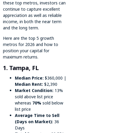
these top metros, investors can
continue to capture excellent
appreciation as well as reliable
income, in both the near term
and the long term.
Here are the top 5 growth
metros for 2026 and how to
position your capital for
maximum returns.
1. Tampa, FL
Median Price:
$360,000 |
Median Rent:
$2,390
Market Condition:
13%
sold above list price
whereas
70%
sold below
list price
Average Time to Sell
(Days on Market):
36
Days