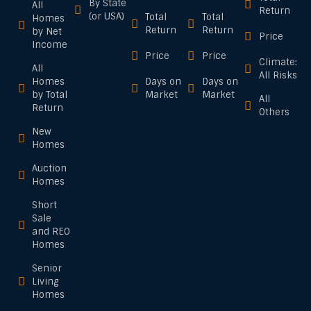
By State
All
Return
(or USA)
Total
Total
Homes
Return
Return
by Net
Price
Income
Price
Price
Climate:
All
All Risks
Homes
Days on
Days on
by Total
Market
Market
All
Return
Others
New
Homes
Auction
Homes
Short
Sale
and REO
Homes
Senior
Living
Homes