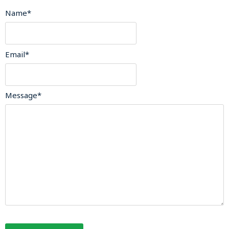
Name
*
Email
*
Message
*