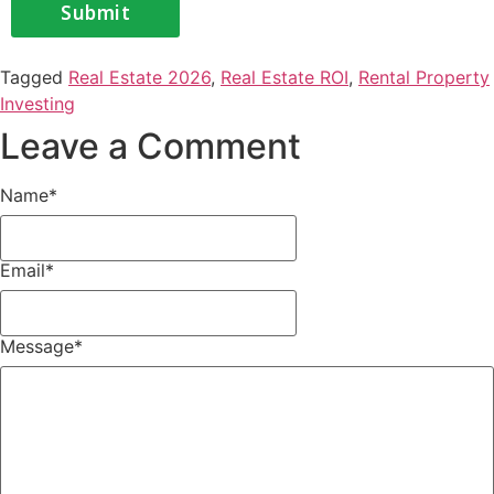
Tagged
Real Estate 2026
,
Real Estate ROI
,
Rental Property
Investing
Leave a Comment
Name
*
Email
*
Message
*