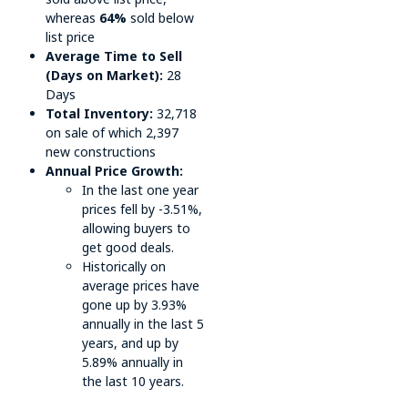
whereas
64%
sold below
list price
Average Time to Sell
(Days on Market):
28
Days
Total Inventory:
32,718
on sale of which 2,397
new constructions
Annual Price Growth:
In the last one year
prices fell by -3.51%,
allowing buyers to
get good deals.
Historically on
average prices have
gone up by 3.93%
annually in the last 5
years, and up by
5.89% annually in
the last 10 years.