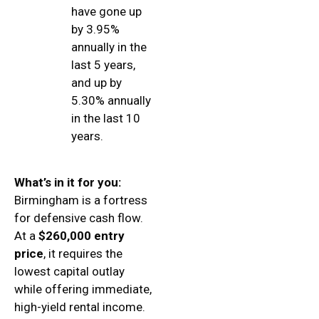
have gone up
by 3.95%
annually in the
last 5 years,
and up by
5.30% annually
in the last 10
years.
What’s in it for you:
Birmingham is a fortress
for defensive cash flow.
At a
$260,000 entry
price
, it requires the
lowest capital outlay
while offering immediate,
high-yield rental income.