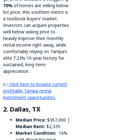
70%
of homes are selling below
list price, this southern metro is
a textbook buyers’ market.
Investors can acquire properties
well below asking price to
heavily improve their monthly
rental income right away, while
comfortably relying on Tampa’s
elite 7.23% 10-year history for
sustained, long-term
appreciation.
👉
Click here to browse current
profitable Tampa rental
investment opportunities.
2. Dallas, TX
Median Price:
$367,000 |
Median Rent:
$2,335
Market Condition:
16%
sold above list price,