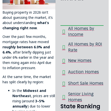
Buying property in 2026 isn’t
about guessing the market, it’s
about understanding
what’s
changing right now
.
All Homes by
Income
Over the past few months,
mortgage rates have moved
All Homes by ROI
roughly between 6.0% and
Rate
6.4%
, after briefly dipping just
under 6% earlier in the year and
New Homes
then rising again into April due
to inflation pressure.
Auction Homes
At the same time, the market
has split clearly by region:
Short Sale Homes
In the
Midwest and
Senior Living
Northeast
, prices are still
Homes
rising (around
3–5%
State Ranking
annually
) due to lower