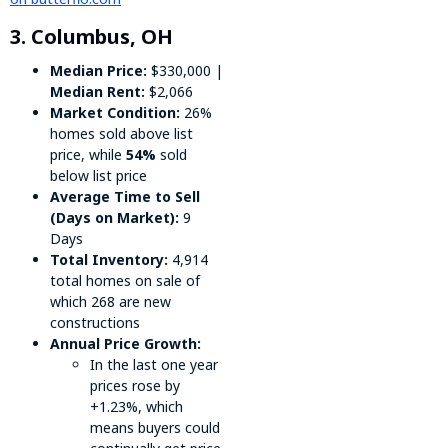
3. Columbus, OH
Median Price:
$330,000 |
Median Rent:
$2,066
Market Condition:
26%
homes sold above list
price, while
54%
sold
below list price
Average Time to Sell
(Days on Market):
9
Days
Total Inventory:
4,914
total homes on sale of
which 268 are new
constructions
Annual Price Growth:
In the last one year
prices rose by
+1.23%, which
means buyers could