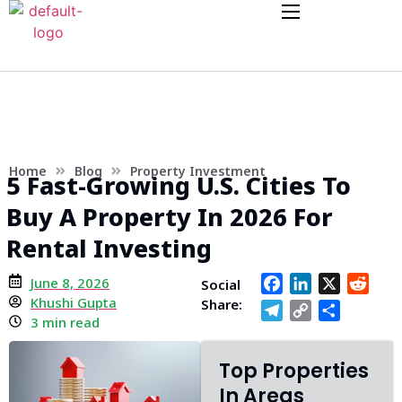
Home
Blog
Property Investment
5 Fast-Growing U.S. Cities To
Buy A Property In 2026 For
Rental Investing
June 8, 2026
Facebook
LinkedIn
X
Redd
Social
Khushi Gupta
Share:
Telegram
Copy
Share
3 min read
Link
Top Properties
In Areas