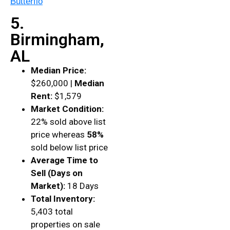
Butterflo
5.
Birmingham,
AL
Median Price:
$260,000 |
Median
Rent:
$1,579
Market Condition:
22% sold above list
price whereas
58%
sold below list price
Average Time to
Sell (Days on
Market):
18 Days
Total Inventory:
5,403 total
properties on sale