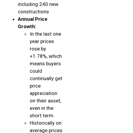
including 240 new
constructions
Annual Price
Growth:
In the last one
year prices
rose by
+1.78%, which
means buyers
could
continually get
price
appreciation
on their asset,
even in the
short term.
Historically on
average prices