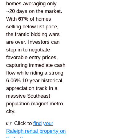
homes averaging only
~20 days on the market.
With
67%
of homes
selling below list price,
the frantic bidding wars
are over. Investors can
step in to negotiate
favorable entry prices,
capturing immediate cash
flow while riding a strong
6.06% 10-year historical
appreciation track in a
massive Southeast
population magnet metro
city.
👉
Click to
find
your
Raleigh rental property on