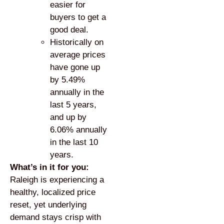
easier for
buyers to get a
good deal.
Historically on
average prices
have gone up
by 5.49%
annually in the
last 5 years,
and up by
6.06% annually
in the last 10
years.
What’s in it for you:
Raleigh is experiencing a
healthy, localized price
reset, yet underlying
demand stays crisp with