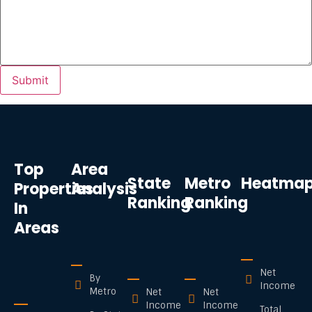
Top
Area
State
Metro
Heatma
Properties
Analysis
Ranking
Ranking
In
Areas
Net
By
Income
Metro
Net
Net
Income
Income
Total