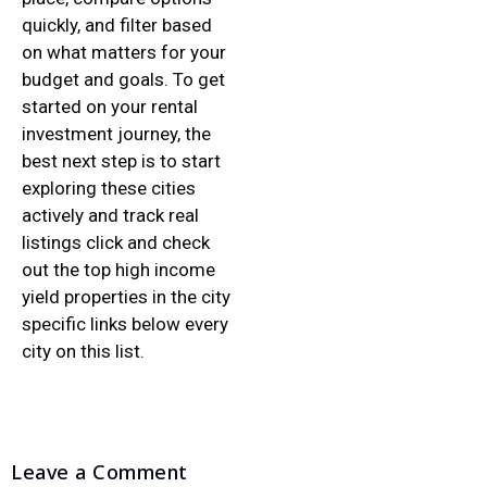
quickly, and filter based
on what matters for your
budget and goals. To get
started on your rental
investment journey, the
best next step is to start
exploring these cities
actively and track real
listings click and check
out the top high income
yield properties in the city
specific links below every
city on this list.
Leave a Comment