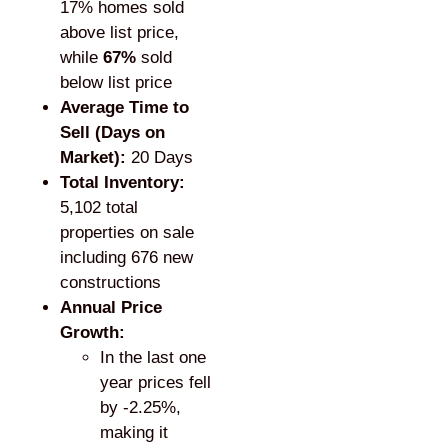
17% homes sold
above list price,
while
67%
sold
below list price
Average Time to
Sell (Days on
Market):
20 Days
Total Inventory:
5,102 total
properties on sale
including 676 new
constructions
Annual Price
Growth:
In the last one
year prices fell
by -2.25%,
making it