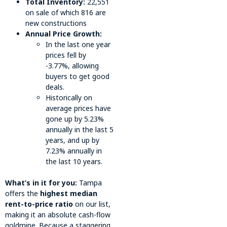
Total Inventory:
22,551
on sale of which 816 are
new constructions
Annual Price Growth:
In the last one year
prices fell by
-3.77%, allowing
buyers to get good
deals.
Historically on
average prices have
gone up by 5.23%
annually in the last 5
years, and up by
7.23% annually in
the last 10 years.
What’s in it for you:
Tampa
offers the
highest median
rent-to-price ratio
on our list,
making it an absolute cash-flow
goldmine. Because a staggering