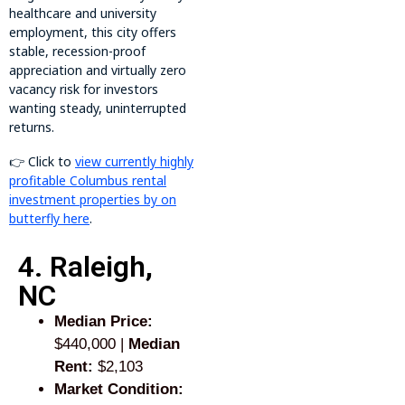
healthcare and university
employment, this city offers
stable, recession-proof
appreciation and virtually zero
vacancy risk for investors
wanting steady, uninterrupted
returns.
👉 Click to
view currently highly
profitable Columbus rental
investment properties by on
butterfly here
.
4. Raleigh,
NC
Median Price:
$440,000 |
Median
Rent:
$2,103
Market Condition: