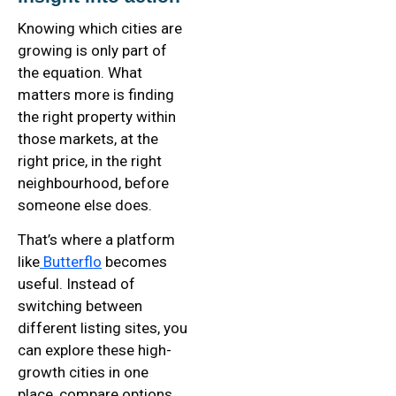
Knowing which cities are
growing is only part of
the equation. What
matters more is finding
the right property within
those markets, at the
right price, in the right
neighbourhood, before
someone else does.
That’s where a platform
like
Butterflo
becomes
useful. Instead of
switching between
different listing sites, you
can explore these high-
growth cities in one
place, compare options