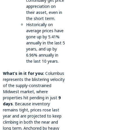
continually get price
appreciation on
their asset, even in
the short term.
Historically on
average prices have
gone up by 5.41%
annually in the last 5
years, and up by
6.96% annually in
the last 10 years.
What’s in it for you:
Columbus
represents the blistering velocity
of the supply-constrained
Midwest market, where
properties hit pending in just
9
days
. Because inventory
remains tight, prices rose last
year and are projected to keep
climbing in both the near and
long term. Anchored by heavy