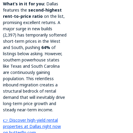
What’s in it for you:
Dallas
features the
second-highest
rent-to-price ratio
on the list,
promising excellent returns. A
major surge in new builds
(2,397) has temporarily softened
short-term prices in the West
and South, pushing
64%
of
listings below asking. However,
southern powerhouse states
like Texas and South Carolina
are continuously gaining
population. This relentless
inbound migration creates a
structural bedrock of rental
demand that will inevitably drive
long-term price growth and
steady near-term income.
👉 Discover high-yield rental
properties at Dallas right now
on butterflo.com