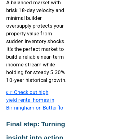
A balanced market with
brisk 18-day velocity and
minimal builder
oversupply protects your
property value from
sudden inventory shocks.
It’s the perfect market to
build a reliable near-term
income stream while
holding for steady 5.30%
10-year historical growth.
👉
Check out high
yield
rental homes in
Birmingham on Butterflo
Final step: Turning 
insight into action