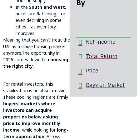
housing supply
By
In the
South and West
,
prices are flattening—or
even declining in some
cities—as inventory
improves.
Meaning that you can’t treat the
Net Income
U.S. as a single housing market
anymore.The opportunity in
Total Return
2026 comes down to
choosing
the right city
.
Price
For rental investors, this
Days on Market
stabilization is an absolute win.
These cooling regions are firmly
buyers’ markets where
investors can acquire
properties below asking
price to improve monthly
income
, while holding for
long-
term appreciation
. Across