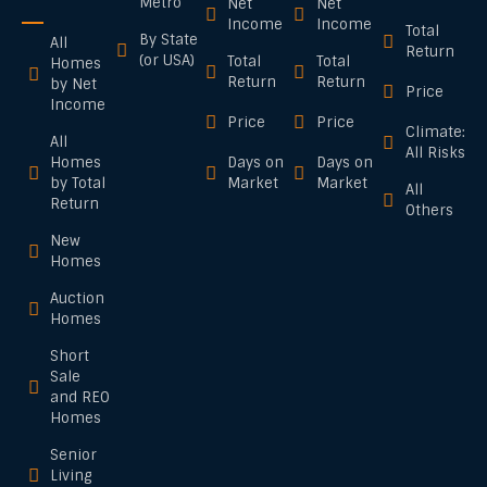
Metro
Net
Net
Income
Income
Total
By State
All
Return
(or USA)
Total
Total
Homes
Return
Return
by Net
Price
Income
Price
Price
Climate:
All
All Risks
Homes
Days on
Days on
by Total
Market
Market
All
Return
Others
New
Homes
Auction
Homes
Short
Sale
and REO
Homes
Senior
Living