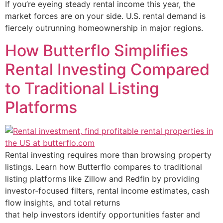
If you’re eyeing steady rental income this year, the
market forces are on your side. U.S. rental demand is
fiercely outrunning homeownership in major regions.
How Butterflo Simplifies
Rental Investing Compared
to Traditional Listing
Platforms
Rental investing requires more than browsing property
listings. Learn how Butterflo compares to traditional
listing platforms like Zillow and Redfin by providing
investor-focused filters, rental income estimates, cash
flow insights, and total returns
that help investors identify opportunities faster and