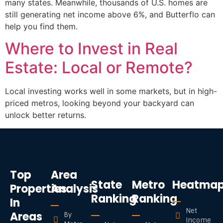
many states. Meanwhile, thousands of U.S. homes are
still generating net income above 6%, and Butterflo can
help you find them.
Where to Invest in Real
Estate: Local or Remote?
Local investing works well in some markets, but in high-
priced metros, looking beyond your backyard can
unlock better returns.
Top
Area
State
Metro
Heatma
Properties
Analysis
Ranking
Ranking
In
Net
Areas
By
Income