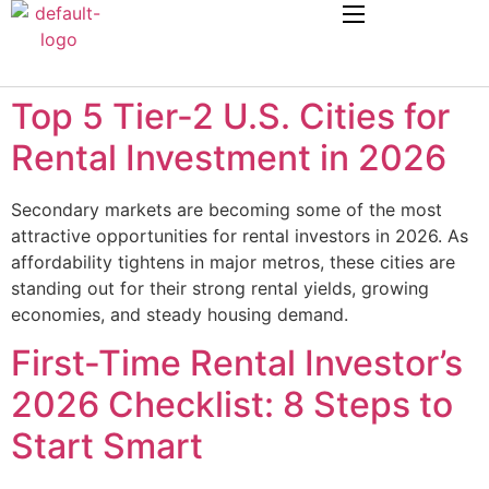
Top 5 Tier-2 U.S. Cities for
Rental Investment in 2026
Secondary markets are becoming some of the most
attractive opportunities for rental investors in 2026. As
affordability tightens in major metros, these cities are
standing out for their strong rental yields, growing
economies, and steady housing demand.
First-Time Rental Investor’s
2026 Checklist: 8 Steps to
Start Smart