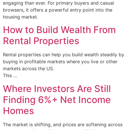
engaging than ever. For primary buyers and casual
browsers, it offers a powerful entry point into the
housing market.
How to Build Wealth From
Rental Properties
Rental properties can help you build wealth steadily by
buying in profitable markets where you live or other
markets across the US.
This …
Where Investors Are Still
Finding 6%+ Net Income
Homes
The market is shifting, and prices are softening across