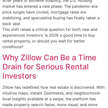
After years of extreme volatility, the U.S. housing
market has entered a new phase. The pandemic-era
price surges have cooled, mortgage rates are
stabilizing, and speculative buying has finally taken a
back seat.
This shift raises a critical question for both new and
experienced investors: Is 2026 a good time to buy
rental property, or should you wait for better
conditions?
Why Zillow Can Be a Time
Drain for Serious Rental
Investors
Zillow has redefined how real estate is discovered. With
intuitive maps, instant Zestimates, and neighborhood-
level insights available at a swipe, the platform has
made property search faster, more visual, and more