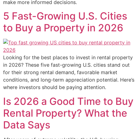
make more informed decisions.
5 Fast-Growing U.S. Cities
to Buy a Property in 2026
Looking for the best places to invest in rental property
in 2026? These five fast-growing U.S. cities stand out
for their strong rental demand, favorable market
conditions, and long-term appreciation potential. Here’s
where investors should be paying attention.
Is 2026 a Good Time to Buy
Rental Property? What the
Data Says