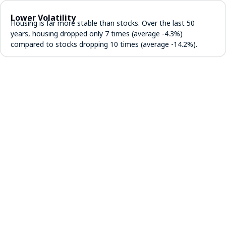
Lower Volatility
Housing is far more stable than stocks. Over the last 50
years, housing dropped only 7 times (average -4.3%)
compared to stocks dropping 10 times (average -14.2%).