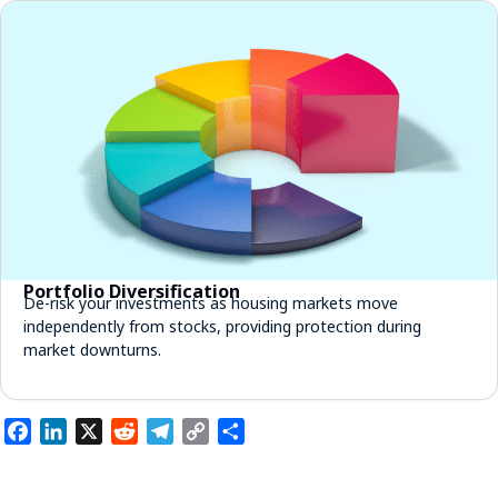
Portfolio Diversification
De-risk your investments as housing markets move
independently from stocks, providing protection during
market downturns.
Facebook
LinkedIn
X
Reddit
Telegram
Copy
Share
Link